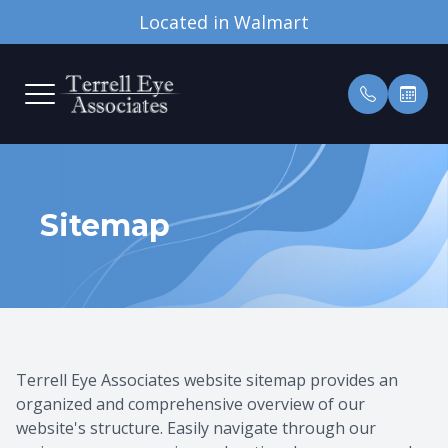
Located in Walmart
MENU
HOME
OUR PRA
PATIENT
ABOUT
MEET TH
INSURAN
Sitemap
SERVICES
TESTIMO
OUR TECHNOLOGY
PATIENT CENTER
CONTACT US
Terrell Eye Associates website sitemap provides an
organized and comprehensive overview of our
website's structure. Easily navigate through our