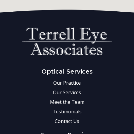
Optical Services
Our Practice
Our Services
Meet the Team
Testimonials
Contact Us