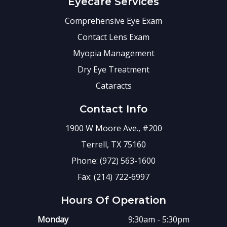
Eyecare Services
Comprehensive Eye Exam
Contact Lens Exam
Myopia Management
Dry Eye Treatment
Cataracts
Contact Info
1900 W Moore Ave., #200
Terrell, TX 75160
Phone: (972) 563-1600
Fax: (214) 722-6997
Hours Of Operation
Monday
9:30am - 5:30pm