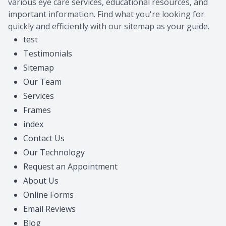
various eye care services, educational resources, and
important information. Find what you're looking for
quickly and efficiently with our sitemap as your guide.
test
Testimonials
Sitemap
Our Team
Services
Frames
index
Contact Us
Our Technology
Request an Appointment
About Us
Online Forms
Email Reviews
Blog