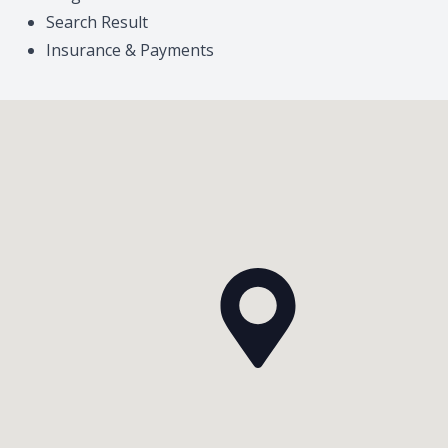
Search Result
Insurance & Payments