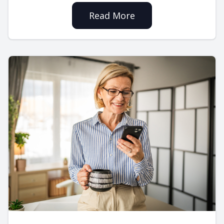
Read More