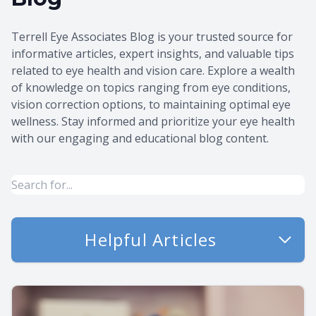
Terrell Eye Associates Blog is your trusted source for
informative articles, expert insights, and valuable tips
related to eye health and vision care. Explore a wealth
of knowledge on topics ranging from eye conditions,
vision correction options, to maintaining optimal eye
wellness. Stay informed and prioritize your eye health
with our engaging and educational blog content.
Helpful Articles