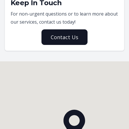
Keep In Touch
For non-urgent questions or to learn more about
our services, contact us today!
Contact Us