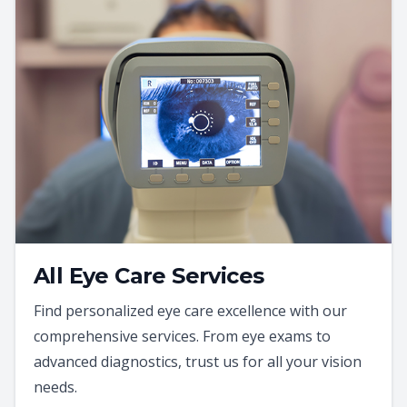
All Eye Care Services
Find personalized eye care excellence with our
comprehensive services. From eye exams to
advanced diagnostics, trust us for all your vision
needs.