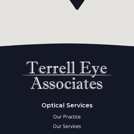
Optical Services
Our Practice
Our Services