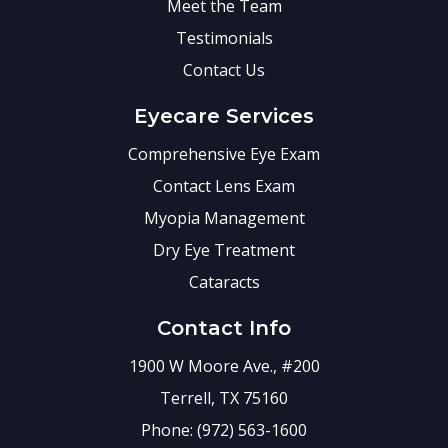
Meet the Team
Testimonials
Contact Us
Eyecare Services
Comprehensive Eye Exam
Contact Lens Exam
Myopia Management
Dry Eye Treatment
Cataracts
Contact Info
1900 W Moore Ave., #200
Terrell, TX 75160
Phone: (972) 563-1600