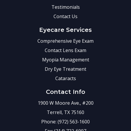
Testimonials
Contact Us
Eyecare Services
Comprehensive Eye Exam
Contact Lens Exam
Myopia Management
Dry Eye Treatment
Cataracts
Contact Info
1900 W Moore Ave., #200
Terrell, TX 75160
Phone: (972) 563-1600