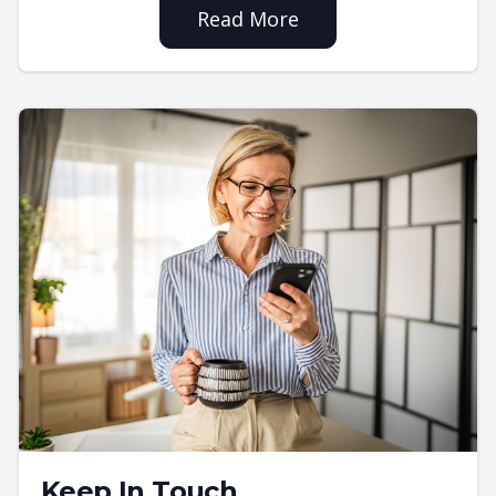
Read More
Keep In Touch