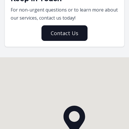
For non-urgent questions or to learn more about
our services, contact us today!
Contact Us