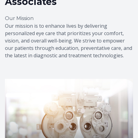
Associates
Our Mission
Our mission is to enhance lives by delivering
personalized eye care that prioritizes your comfort,
vision, and overall well-being. We strive to empower
our patients through education, preventative care, and
the latest in diagnostic and treatment technologies.