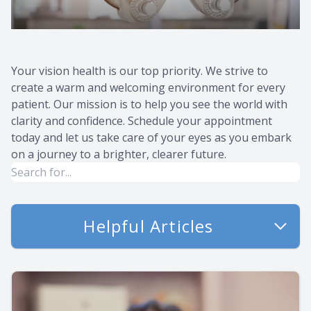
Your vision health is our top priority. We strive to
create a warm and welcoming environment for every
patient. Our mission is to help you see the world with
clarity and confidence. Schedule your appointment
today and let us take care of your eyes as you embark
on a journey to a brighter, clearer future.
Helpful Articles