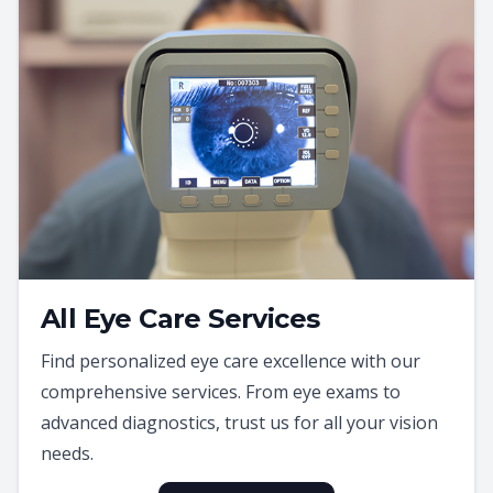
All Eye Care Services
Find personalized eye care excellence with our
comprehensive services. From eye exams to
advanced diagnostics, trust us for all your vision
needs.