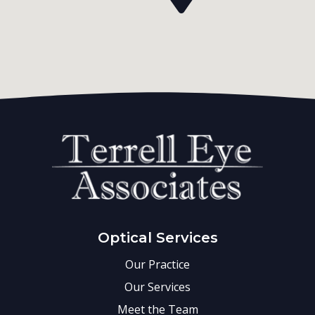
Optical Services
Our Practice
Our Services
Meet the Team