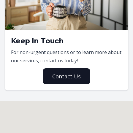
Keep In Touch
For non-urgent questions or to learn more about
our services, contact us today!
Contact Us