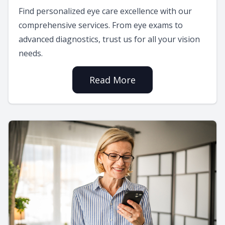
Find personalized eye care excellence with our
comprehensive services. From eye exams to
advanced diagnostics, trust us for all your vision
needs.
Read More