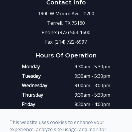
Contact Info
1900 W Moore Ave., #200
Terrell, TX 75160
Phone: (972) 563-1600
Fax: (214) 722-6997
Hours Of Operation
Monday
9:30am - 5:30pm
Tuesday
9:30am - 5:30pm
Wednesday
9:00am - 3:00pm
Thursday
9:30am - 5:30pm
Friday
8:30am - 4:00pm
Saturday
Closed
This website uses cookies to enhance your
Sunday
Closed
experience, analyze site usage, and monitor