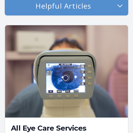
Helpful Articles
All Eye Care Services