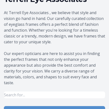
At Terrell Eye Associates , we believe that style and
vision go hand in hand. Our carefully curated collection
of eyeglass frames offers a perfect blend of fashion
and function. Whether you're looking for a timeless
classic or a trendy, modern design, we have frames that
cater to your unique style.
​​​​​​​Our expert opticians are here to assist you in finding
the perfect frames that not only enhance your
appearance but also provide the best comfort and
clarity for your vision. We carry a diverse range of
materials, colors, and shapes to suit every face and
taste.