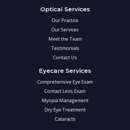
Optical Services
Our Practice
Our Services
Meet the Team
Testimonials
Contact Us
Eyecare Services
Comprehensive Eye Exam
Contact Lens Exam
Myopia Management
Dry Eye Treatment
Cataracts