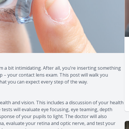
 a bit intimidating. After all, you’re inserting something
ep – your contact lens exam. This post will walk you
hat you can expect every step of the way.
ealth and vision. This includes a discussion of your health
 tests will evaluate eye focusing, eye teaming, depth
sponse of your pupils to light. The doctor will also
a, evaluate your retina and optic nerve, and test your