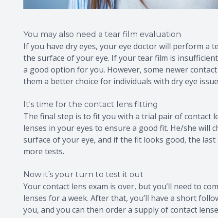
You may also need a tear film evaluation
If you have dry eyes, your eye doctor will perform a 
the surface of your eye. If your tear film is insuffici
a good option for you. However, some newer contact l
them a better choice for individuals with dry eye issue
It's time for the contact lens fitting
The final step is to fit you with a trial pair of contac
lenses in your eyes to ensure a good fit. He/she wil
surface of your eye, and if the fit looks good, the last
more tests.
Now it’s your turn to test it out
Your contact lens exam is over, but you’ll need to com
lenses for a week. After that, you’ll have a short fol
you, and you can then order a supply of contact lenses.