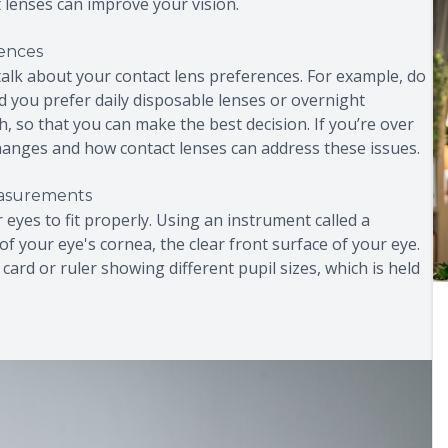
t lenses can improve your vision.
rences
o talk about your contact lens preferences. For example, do
 you prefer daily disposable lenses or overnight
, so that you can make the best decision. If you’re over
 changes and how contact lenses can address these issues.
easurements
eyes to fit properly. Using an instrument called a
f your eye's cornea, the clear front surface of your eye.
card or ruler showing different pupil sizes, which is held