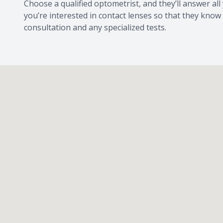
Choose a qualified optometrist, and they’ll answer al
you’re interested in contact lenses so that they know
consultation and any specialized tests.