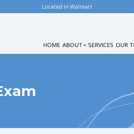
Located in Walmart
PATIENT CENTER
CONTACT US
ABOUT
OUR PRACTICE
PATIENT FORMS
HOME
ABOUT
SERVICES
OUR 
MEET THE TEAM
INSURANCE & PAYMENTS
TESTIMONIALS
 Exam