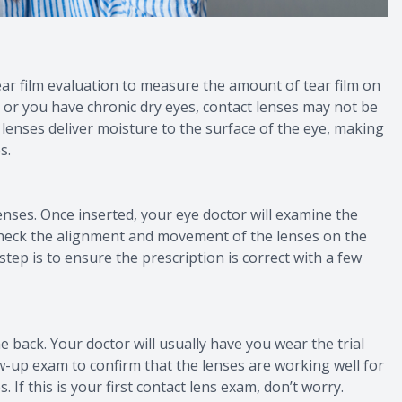
tear film evaluation to measure the amount of tear film on
ent or you have chronic dry eyes, contact lenses may not be
enses deliver moisture to the surface of the eye, making
s.
t lenses. Once inserted, your eye doctor will examine the
l check the alignment and movement of the lenses on the
 step is to ensure the prescription is correct with a few
e back. Your doctor will usually have you wear the trial
low-up exam to confirm that the lenses are working well for
 If this is your first contact lens exam, don’t worry.