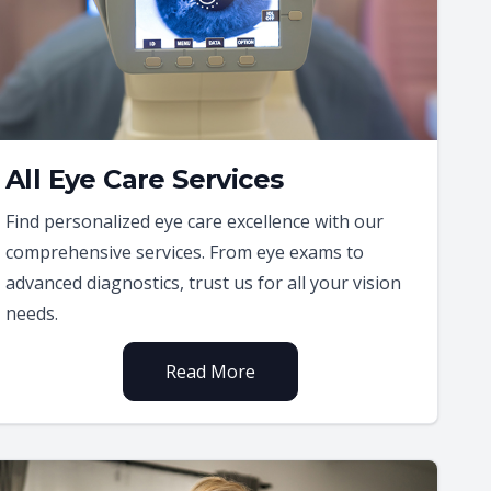
All Eye Care Services
Find personalized eye care excellence with our
comprehensive services. From eye exams to
advanced diagnostics, trust us for all your vision
needs.
Read More