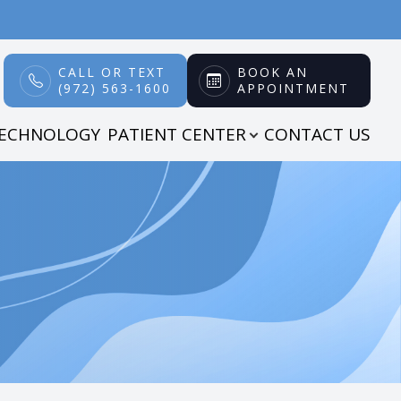
CALL OR TEXT
BOOK AN
(972) 563-1600
APPOINTMENT
TECHNOLOGY
PATIENT CENTER
CONTACT US