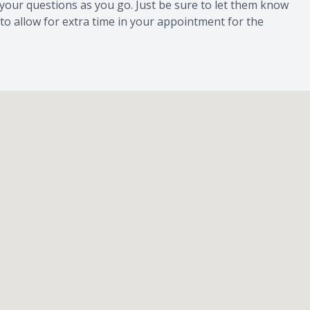
l your questions as you go. Just be sure to let them know
 to allow for extra time in your appointment for the