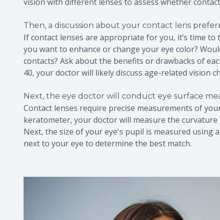
vision with different lenses to assess whether contac
Then, a discussion about your contact lens prefe
If contact lenses are appropriate for you, it’s time t
you want to enhance or change your eye color? Would
contacts? Ask about the benefits or drawbacks of each
40, your doctor will likely discuss age-related vision
Next, the eye doctor will conduct eye surface m
Contact lenses require precise measurements of your 
keratometer, your doctor will measure the curvature o
Next, the size of your eye's pupil is measured using a 
next to your eye to determine the best match.