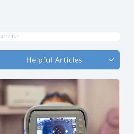
Helpful Articles