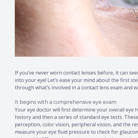
If you’ve never worn contact lenses before, it can seem
into your eye! Let’s ease your mind about the first st
through what’s involved in a contact lens exam and w
It begins with a comprehensive eye exam
Your eye doctor will first determine your overall eye h
history and then a series of standard eye tests. These
perception, color vision, peripheral vision, and the re
measure your eye fluid pressure to check for glaucom