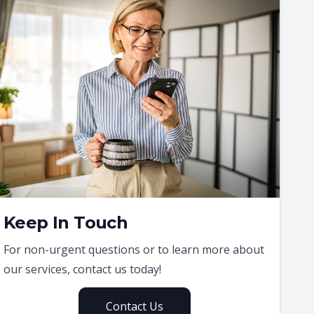
Keep In Touch
For non-urgent questions or to learn more about
our services, contact us today!
Contact Us