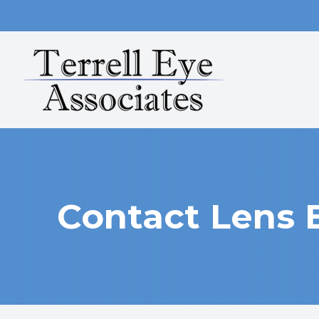
MENU
HOME
ABOUT
SERVICES
OUR TECHNOLOGY
Contact Lens
PATIENT CENTER
CONTACT US