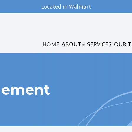
Located in Walmart
PATIENT CENTER
CONTACT US
ABOUT
OUR PRACTICE
PATIENT FORMS
HOME
ABOUT
SERVICES
OUR 
MEET THE TEAM
INSURANCE & PAYMENTS
TESTIMONIALS
gement