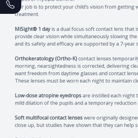
Our job is to protect your child’s vision from gettin
treatment.
MiSight® 1 day
is a dual focus soft contact lens tha
provide clear vision while simultaneously slowing the
and its safety and efficacy are supported by a 7-year
Orthokeratology (Ortho-K)
contact lenses temporaril
morning, nearsightedness is corrected, delivering clear
want freedom from daytime glasses and contact lense
These lenses must be worn each night to maintain cle
Low-dose atropine eyedrops
are instilled each night 
mild dilation of the pupils and a temporary reduction i
Soft multifocal contact lenses
were originally designed
close up, but studies have shown that they can help s