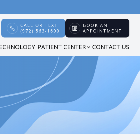
CALL OR TEXT
BOOK AN
(972) 563-1600
APPOINTMENT
TECHNOLOGY
PATIENT CENTER
CONTACT US