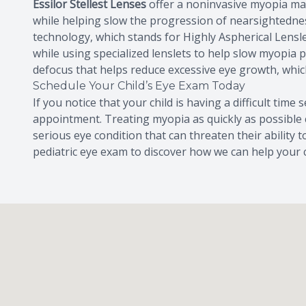
Essilor Stellest Lenses
offer a noninvasive myopia man
while helping slow the progression of nearsightedness
technology, which stands for Highly Aspherical Lensle
while using specialized lenslets to help slow myopia 
defocus that helps reduce excessive eye growth, whic
Schedule Your Child’s Eye Exam Today
If you notice that your child is having a difficult time
appointment. Treating myopia as quickly as possible 
serious eye condition that can threaten their ability 
pediatric eye exam to discover how we can help your c