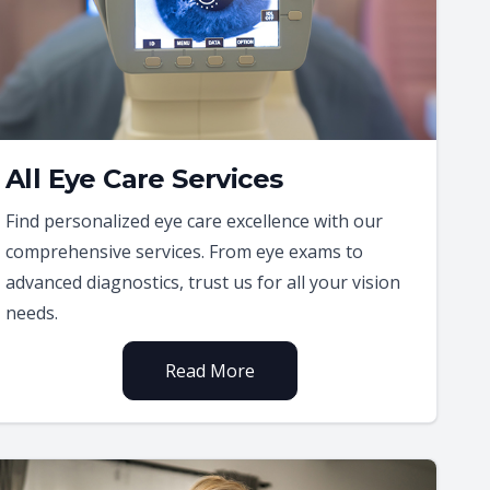
All Eye Care Services
Find personalized eye care excellence with our
comprehensive services. From eye exams to
advanced diagnostics, trust us for all your vision
needs.
Read More