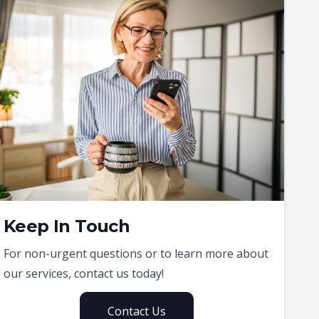
Keep In Touch
For non-urgent questions or to learn more about
our services, contact us today!
Contact Us