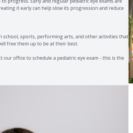
 to progress. Early and regular pediatric eye exams are
reating it early can help slow its progression and reduce
in school, sports, performing arts, and other activities that
ill free them up to be at their best.
 our office to schedule a pediatric eye exam - this is the