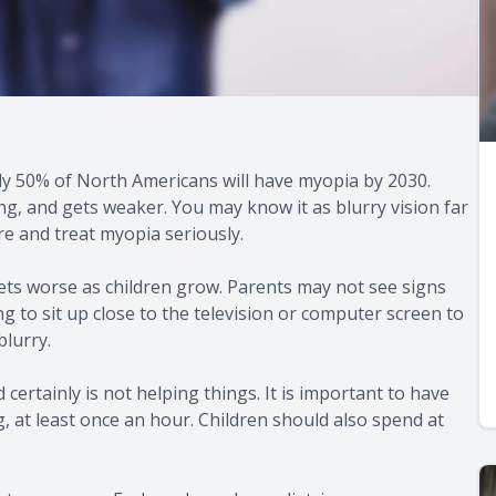
y 50% of North Americans will have myopia by 2030.
, and gets weaker. You may know it as blurry vision far
are and treat myopia seriously.
ets worse as children grow. Parents may not see signs
ng to sit up close to the television or computer screen to
blurry.
certainly is not helping things. It is important to have
g, at least once an hour. Children should also spend at