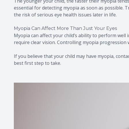
The younger your child, the faster their myopia tends
essential for detecting myopia as soon as possible. T
the risk of serious eye health issues later in life.
Myopia Can Affect More Than Just Your Eyes
Myopia can affect your child’s ability to perform well 
require clear vision. Controlling myopia progression w
If you believe that your child may have myopia, contact
best first step to take.