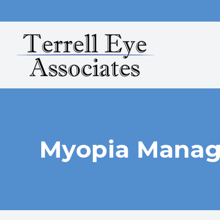
MENU
HOME
ABOUT
SERVICES
OUR TECHNOLOGY
Myopia Mana
PATIENT CENTER
CONTACT US