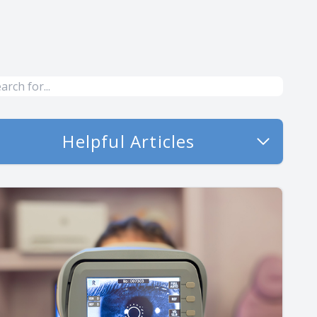
Helpful Articles