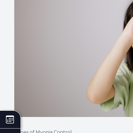
Types of Myopia Control