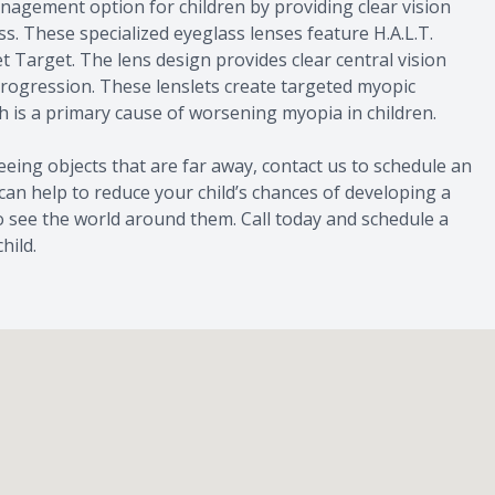
agement option for children by providing clear vision
. These specialized eyeglass lenses feature H.A.L.T.
t Target. The lens design provides clear central vision
progression. These lenslets create targeted myopic
h is a primary cause of worsening myopia in children.
 seeing objects that are far away, contact us to schedule an
can help to reduce your child’s chances of developing a
to see the world around them. Call today and schedule a
hild.