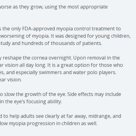
g worse as they grow, using the most appropriate
t is the only FDA-approved myopia control treatment to
 worsening of myopia. It was designed for young children,
 study and hundreds of thousands of patients.
y reshape the cornea overnight. Upon removal in the
 vision all day long. It is a great option for those who
s, and especially swimmers and water polo players.
ar vision.
to slow the growth of the eye. Side effects may include
n the eye’s focusing ability.
 to help adults see clearly at far away, midrange, and
low myopia progression in children as well.