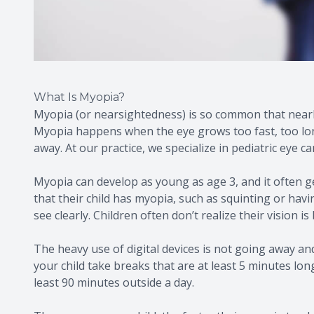
What Is Myopia?
Myopia (or nearsightedness) is so common that nearl
Myopia happens when the eye grows too fast, too long
away. At our practice, we specialize in pediatric eye c
Myopia can develop as young as age 3, and it often g
that their child has myopia, such as squinting or havi
see clearly. Children often don’t realize their vision is 
The heavy use of digital devices is not going away and 
your child take breaks that are at least 5 minutes lon
least 90 minutes outside a day.