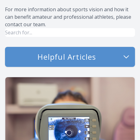
For more information about sports vision and how it
can benefit amateur and professional athletes, please
contact our team.
Helpful Articles