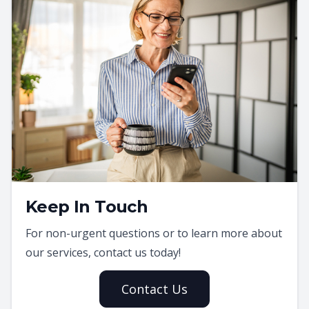
Keep In Touch
For non-urgent questions or to learn more about
our services, contact us today!
Contact Us