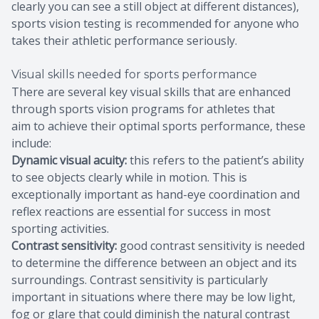
clearly you can see a still object at different distances),
sports vision testing is recommended for anyone who
takes their athletic performance seriously.
Visual skills needed for sports performance
There are several key visual skills that are enhanced
through sports vision programs for athletes that
aim to achieve their optimal sports performance, these
include:
Dynamic visual acuity:
this refers to the patient’s ability
to see objects clearly while in motion. This is
exceptionally important as hand-eye coordination and
reflex reactions are essential for success in most
sporting activities.
Contrast sensitivity:
good contrast sensitivity is needed
to determine the difference between an object and its
surroundings. Contrast sensitivity is particularly
important in situations where there may be low light,
fog or glare that could diminish the natural contrast