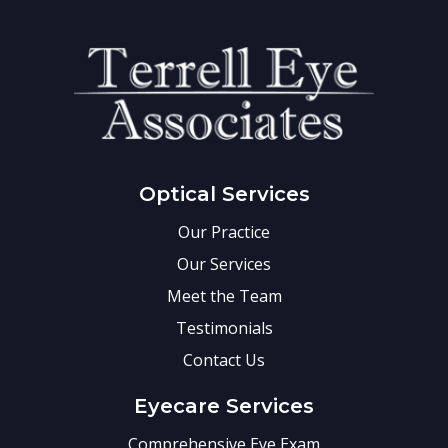
Optical Services
Our Practice
Our Services
Meet the Team
Testimonials
Contact Us
Eyecare Services
Comprehensive Eye Exam