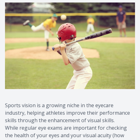
Sports vision is a growing niche in the eyecare
industry, helping athletes improve their performance
skills through the enhancement of visual skills.
While regular eye exams are important for checking
the health of your eyes and your visual acuity (how