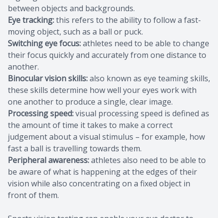
between objects and backgrounds.
Eye tracking:
this refers to the ability to follow a fast-
moving object, such as a ball or puck.
Switching eye focus:
athletes need to be able to change
their focus quickly and accurately from one distance to
another.
Binocular vision skills:
also known as eye teaming skills,
these skills determine how well your eyes work with
one another to produce a single, clear image.
Processing speed:
visual processing speed is defined as
the amount of time it takes to make a correct
judgement about a visual stimulus – for example, how
fast a ball is travelling towards them.
Peripheral awareness:
athletes also need to be able to
be aware of what is happening at the edges of their
vision while also concentrating on a fixed object in
front of them.