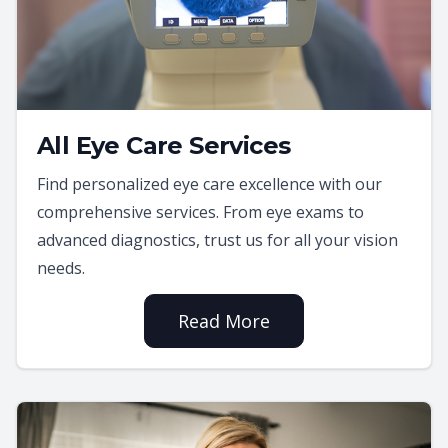
All Eye Care Services
Find personalized eye care excellence with our
comprehensive services. From eye exams to
advanced diagnostics, trust us for all your vision
needs.
Read More