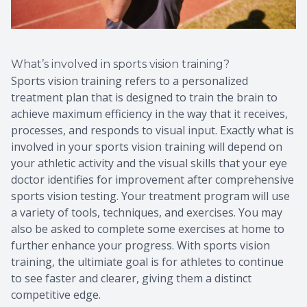
What’s involved in sports vision training?
Sports vision training refers to a personalized
treatment plan that is designed to train the brain to
achieve maximum efficiency in the way that it receives,
processes, and responds to visual input. Exactly what is
involved in your sports vision training will depend on
your athletic activity and the visual skills that your eye
doctor identifies for improvement after comprehensive
sports vision testing. Your treatment program will use
a variety of tools, techniques, and exercises. You may
also be asked to complete some exercises at home to
further enhance your progress. With sports vision
training, the ultimiate goal is for athletes to continue
to see faster and clearer, giving them a distinct
competitive edge.