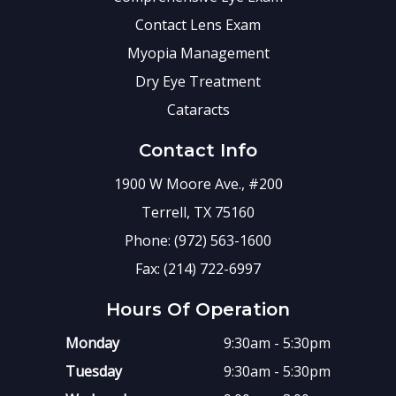
Contact Lens Exam
Myopia Management
Dry Eye Treatment
Cataracts
Contact Info
1900 W Moore Ave., #200
Terrell, TX 75160
Phone: (972) 563-1600
Fax: (214) 722-6997
Hours Of Operation
Monday
9:30am - 5:30pm
Tuesday
9:30am - 5:30pm