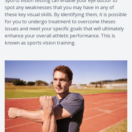
Sports vision testing can enable your eye doctor to
spot any weaknesses that you may have in any of
these key visual skills. By identifying them, it is possible
for you to undergo treatment to overcome theses
issues and meet your specific goals that will ultimately
enhance your overall athletic performance. This is
known as sports vision training.